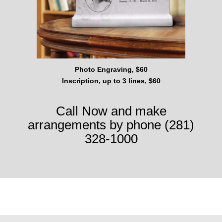
Photo Engraving, $60
Inscription, up to 3 lines, $60
Call Now and make
arrangements by phone (281)
328-1000