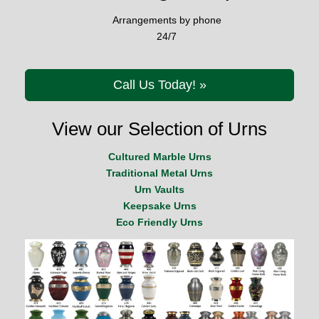
Arrangements by phone
24/7
Call Us Today! »
View our Selection of Urns
Cultured Marble Urns
Traditional Metal Urns
Urn Vaults
Keepsake Urns
Eco Friendly Urns