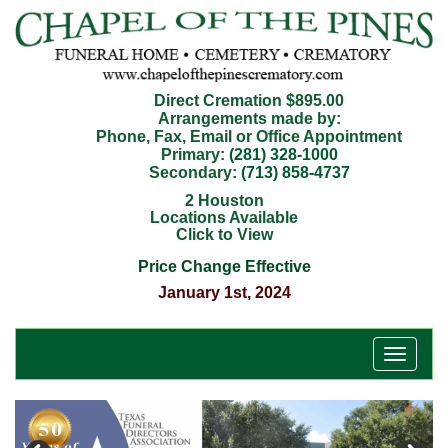
Direct Cremation $895.00
Arrangements made by:
Phone, Fax, Email or Office Appointment
Primary:
(281) 328-1000
Secondary:
(713) 858-4737
2 Houston
Locations Available
Click to View
Price Change Effective
January 1st, 2024
T
o
g
g