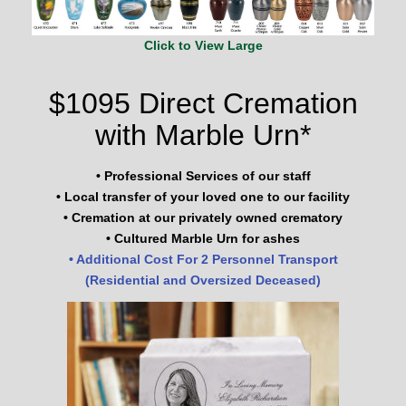
Click to View Large
$1095 Direct Cremation
with Marble Urn*
• Professional Services of our staff
• Local transfer of your loved one to our facility
• Cremation at our privately owned crematory
• Cultured Marble Urn for ashes
• Additional Cost For 2 Personnel Transport
(Residential and Oversized Deceased)