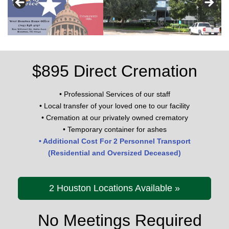
l
e
Family Owned and Operated
Family Owned and Operated
Family Owned and Operated
Family Owned and Operated
n
a
v
i
$895 Direct Cremation
g
a
• Professional Services of our staff
t
• Local transfer of your loved one to our facility
i
• Cremation at our privately owned crematory
o
• Temporary container for ashes
n
• Additional Cost For 2 Personnel Transport
(Residential and Oversized Deceased)
2 Houston Locations Available »
No Meetings Required