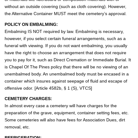
without an outside covering (such as cloth covering). However,
the Alternative Container MUST meet the cemetery’s approval.
POLICY ON EMBALMING:
Embalming IS NOT required by law. Embalming is necessary,
however, if you select certain funeral arrangements, such as a
funeral with viewing. If you do not want embalming, you usually
have the right to choose an arrangement that does not require
you to pay for it, such as Direct Cremation or Immediate Burial. It
is Chapel Of The Pines policy that there will be no viewing of an
unembalmed body. An unembalmed body must be encased in a
container which insures against seepage of fluid and escape of
offensive odor. [Article 4582b, § 1 (S), VTCS]
CEMETERY CHARGES:
In almost every case a cemetery will have charges for the
preparation of the grave, equipment, container setting fees, etc.
Some cemeteries will also have fees for Association Dues, dirt
removal, etc.
REFRIGERATION: