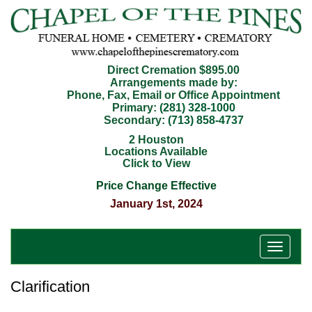
Direct Cremation $895.00
Arrangements made by:
Phone, Fax, Email or Office Appointment
Primary:
(281) 328-1000
Secondary:
(713) 858-4737
2 Houston
Locations Available
Click to View
Price Change Effective
January 1st, 2024
T
o
g
Clarification
g