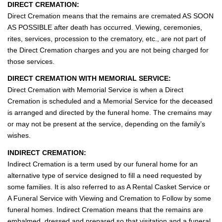
l
DIRECT CREMATION:
e
Direct Cremation means that the remains are cremated AS SOON
n
AS POSSIBLE after death has occurred. Viewing, ceremonies,
a
rites, services, procession to the crematory, etc., are not part of
v
the Direct Cremation charges and you are not being charged for
i
those services.
g
DIRECT CREMATION WITH MEMORIAL SERVICE:
a
Direct Cremation with Memorial Service is when a Direct
t
Cremation is scheduled and a Memorial Service for the deceased
i
is arranged and directed by the funeral home. The cremains may
o
or may not be present at the service, depending on the family’s
n
wishes.
INDIRECT CREMATION:
Indirect Cremation is a term used by our funeral home for an
alternative type of service designed to fill a need requested by
some families. It is also referred to as A Rental Casket Service or
A Funeral Service with Viewing and Cremation to Follow by some
funeral homes. Indirect Cremation means that the remains are
embalmed, dressed and prepared so that visitation and a funeral