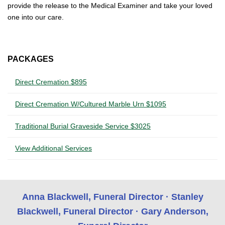
provide the release to the Medical Examiner and take your loved
one into our care.
PACKAGES
Direct Cremation $895
Direct Cremation W/Cultured Marble Urn $1095
Traditional Burial Graveside Service $3025
View Additional Services
Anna Blackwell, Funeral Director · Stanley
Blackwell, Funeral Director · Gary Anderson,