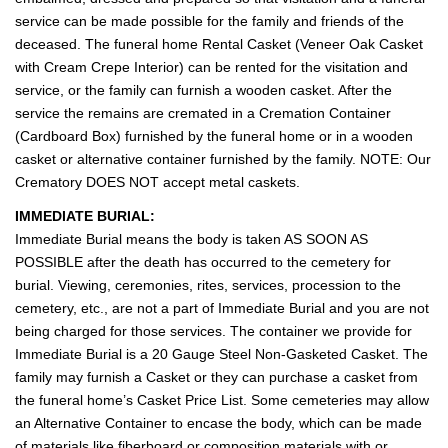
service can be made possible for the family and friends of the
deceased. The funeral home Rental Casket (Veneer Oak Casket
with Cream Crepe Interior) can be rented for the visitation and
service, or the family can furnish a wooden casket. After the
service the remains are cremated in a Cremation Container
(Cardboard Box) furnished by the funeral home or in a wooden
casket or alternative container furnished by the family. NOTE: Our
Crematory DOES NOT accept metal caskets.
IMMEDIATE BURIAL:
Immediate Burial means the body is taken AS SOON AS
POSSIBLE after the death has occurred to the cemetery for
burial. Viewing, ceremonies, rites, services, procession to the
cemetery, etc., are not a part of Immediate Burial and you are not
being charged for those services. The container we provide for
Immediate Burial is a 20 Gauge Steel Non-Gasketed Casket. The
family may furnish a Casket or they can purchase a casket from
the funeral home’s Casket Price List. Some cemeteries may allow
an Alternative Container to encase the body, which can be made
of materials like fiberboard or composition materials with or