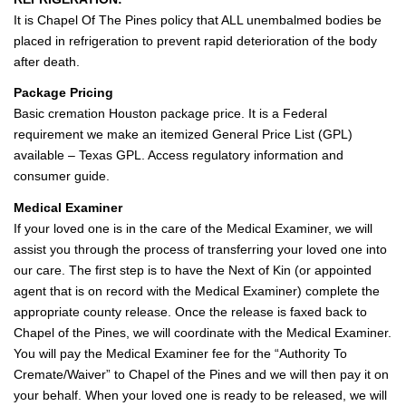
It is Chapel Of The Pines policy that ALL unembalmed bodies be
placed in refrigeration to prevent rapid deterioration of the body
after death.
Package Pricing
Basic cremation Houston package price. It is a Federal
requirement we make an itemized General Price List (GPL)
available – Texas GPL. Access regulatory information and
consumer guide.
Medical Examiner
If your loved one is in the care of the Medical Examiner, we will
assist you through the process of transferring your loved one into
our care. The first step is to have the Next of Kin (or appointed
agent that is on record with the Medical Examiner) complete the
appropriate county release. Once the release is faxed back to
Chapel of the Pines, we will coordinate with the Medical Examiner.
You will pay the Medical Examiner fee for the “Authority To
Cremate/Waiver” to Chapel of the Pines and we will then pay it on
your behalf. When your loved one is ready to be released, we will