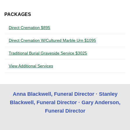
PACKAGES
Direct Cremation $895
Direct Cremation W/Cultured Marble Urn $1095
Traditional Burial Graveside Service $3025
View Additional Services
Anna Blackwell, Funeral Director · Stanley
Blackwell, Funeral Director · Gary Anderson,
Funeral Director