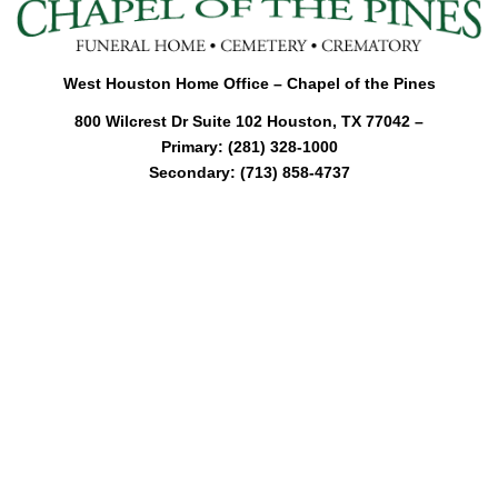
l
e
n
a
West Houston Home Office – Chapel of the Pines
v
800 Wilcrest Dr Suite 102 Houston, TX 77042 –
i
Primary: (281) 328-1000
g
Secondary: (713) 858-4737
a
t
i
o
n