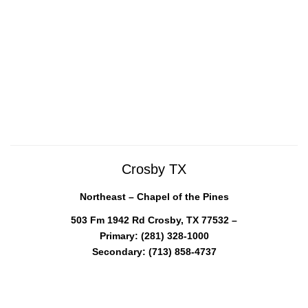
Crosby TX
Northeast – Chapel of the Pines
503 Fm 1942 Rd Crosby, TX 77532 –
Primary: (281) 328-1000
Secondary: (713) 858-4737