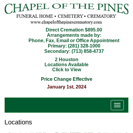
Direct Cremation $895.00
Arrangements made by:
Phone, Fax, Email or Office Appointment
Primary:
(281) 328-1000
Secondary:
(713) 858-4737
2 Houston
Locations Available
Click to View
Price Change Effective
January 1st, 2024
T
o
g
Locations
g