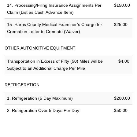
14. Processing/Filing Insurance Assignments Per
$150.00
Claim (List as Cash Advance Item)
15. Harris County Medical Examiner’s Charge for
$25.00
Cremation Letter to Cremate (Waiver)
OTHER AUTOMOTIVE EQUIPMENT
Transportation in Excess of Fifty (50) Miles will be
$4.00
Subject to an Additional Charge Per Mile
REFRIGERATION
1. Refrigeration (5 Day Maximum)
$200.00
2. Refrigeration Over 5 Days Per Day
$50.00