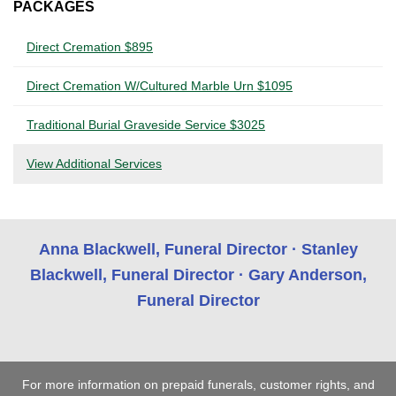
PACKAGES
Direct Cremation $895
Direct Cremation W/Cultured Marble Urn $1095
Traditional Burial Graveside Service $3025
View Additional Services
Anna Blackwell, Funeral Director · Stanley
Blackwell, Funeral Director · Gary Anderson,
Funeral Director
For more information on prepaid funerals, customer rights, and