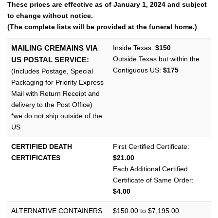
l
These prices are effective as of January 1, 2024 and subject
e
to change without notice.
n
(The complete lists will be provided at the funeral home.)
a
v
Inside Texas:
$150
MAILING CREMAINS VIA
i
Outside Texas but within the
US POSTAL SERVICE:
g
Contiguous US:
$175
(Includes Postage, Special
a
Packaging for Priority Express
t
Mail with Return Receipt and
i
delivery to the Post Office)
o
*we do not ship outside of the
n
US
CERTIFIED DEATH
First Certified Certificate:
CERTIFICATES
$21.00
Each Additional Certified
Certificate of Same Order:
$4.00
ALTERNATIVE CONTAINERS
$150.00 to $7,195.00