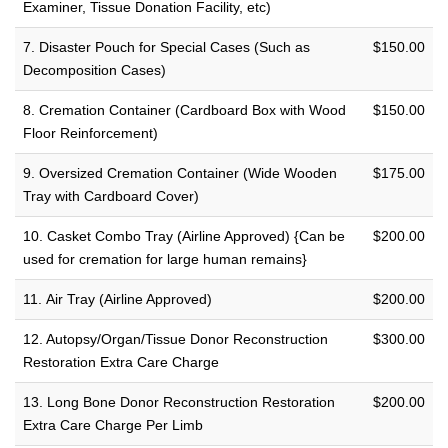
Examiner, Tissue Donation Facility, etc)
7. Disaster Pouch for Special Cases (Such as
$150.00
Decomposition Cases)
8. Cremation Container (Cardboard Box with Wood
$150.00
Floor Reinforcement)
9. Oversized Cremation Container (Wide Wooden
$175.00
Tray with Cardboard Cover)
10. Casket Combo Tray (Airline Approved) {Can be
$200.00
used for cremation for large human remains}
11. Air Tray (Airline Approved)
$200.00
12. Autopsy/Organ/Tissue Donor Reconstruction
$300.00
Restoration Extra Care Charge
13. Long Bone Donor Reconstruction Restoration
$200.00
Extra Care Charge Per Limb