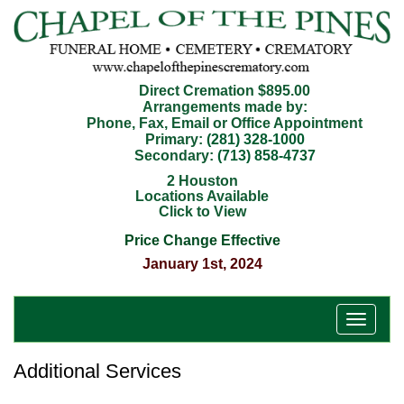
Direct Cremation $895.00
Arrangements made by:
Phone, Fax, Email or Office Appointment
Primary:
(281) 328-1000
Secondary:
(713) 858-4737
2 Houston
Locations Available
Click to View
Price Change Effective
January 1st, 2024
T
o
g
Additional Services
g