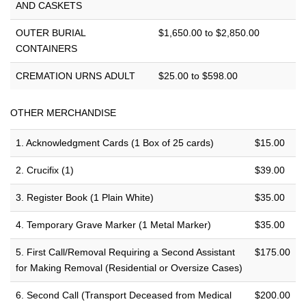
AND CASKETS
OUTER BURIAL
$1,650.00 to $2,850.00
CONTAINERS
CREMATION URNS ADULT
$25.00 to $598.00
OTHER MERCHANDISE
1. Acknowledgment Cards (1 Box of 25 cards)
$15.00
2. Crucifix (1)
$39.00
3. Register Book (1 Plain White)
$35.00
4. Temporary Grave Marker (1 Metal Marker)
$35.00
5. First Call/Removal Requiring a Second Assistant
$175.00
for Making Removal (Residential or Oversize Cases)
6. Second Call (Transport Deceased from Medical
$200.00